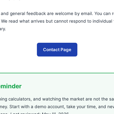
, and general feedback are welcome by email. You can r
. We read what arrives but cannot respond to individual 
ry.
Contact Page
eminder
ning calculators, and watching the market are not the s
oney. Start with a demo account, take your time, and ne