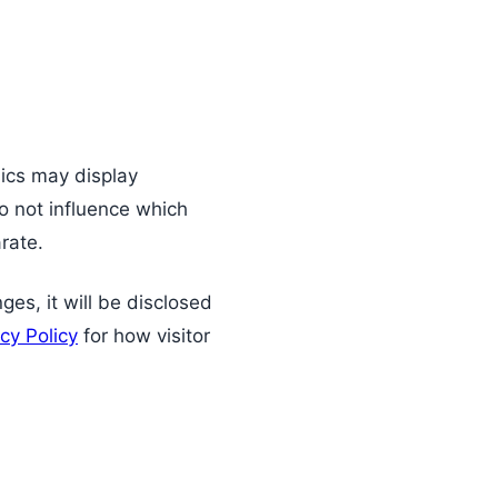
ics may display
 not influence which
rate.
nges, it will be disclosed
cy Policy
for how visitor