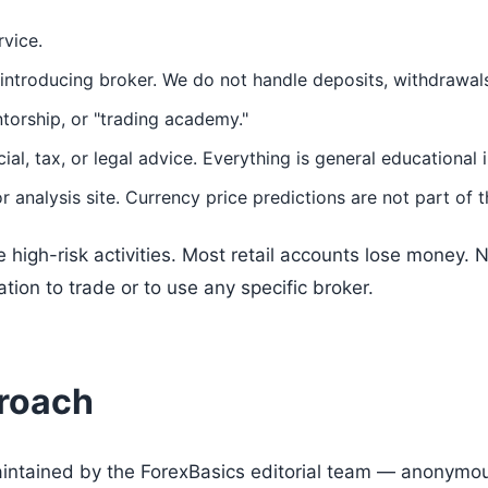
rvice.
introducing broker. We do not handle deposits, withdrawals
torship, or "trading academy."
ial, tax, or legal advice. Everything is general educational 
r analysis site. Currency price predictions are not part of t
 high-risk activities. Most retail accounts lose money. N
on to trade or to use any specific broker.
proach
aintained by the ForexBasics editorial team — anonymous