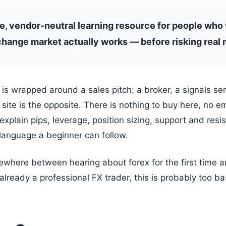
ee, vendor-neutral learning resource for people who
hange market actually works — before risking real 
 is wrapped around a sales pitch: a broker, a signals se
site is the opposite. There is nothing to buy here, no e
o explain pips, leverage, position sizing, support and resi
language a beginner can follow.
ewhere between hearing about forex for the first time an
lready a professional FX trader, this is probably too bas