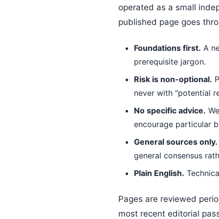
operated as a small indep
published page goes throu
Foundations first.
A ne
prerequisite jargon.
Risk is non-optional.
P
never with "potential re
No specific advice.
We 
encourage particular b
General sources only.
general consensus rath
Plain English.
Technical
Pages are reviewed period
most recent editorial pas