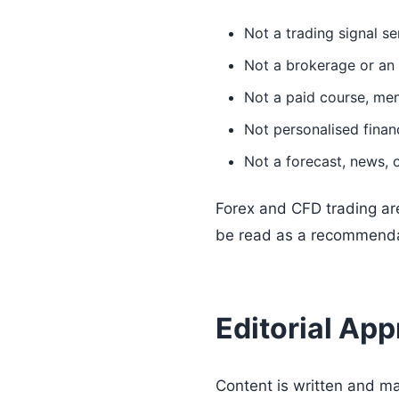
Not a trading signal se
Not a brokerage or an 
Not a paid course, men
Not personalised financ
Not a forecast, news, o
Forex and CFD trading are
be read as a recommendati
Editorial Ap
Content is written and m