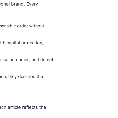
sonal brand. Every
sensible order without
th capital protection,
omise outcomes, and do not
ce, they describe the
h article reflects the