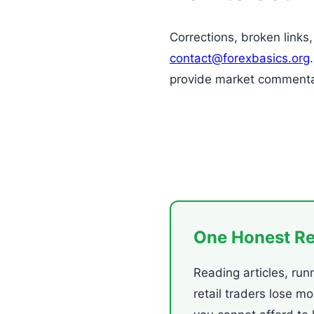
Corrections, broken links
contact@forexbasics.org
provide market commenta
One Honest R
Reading articles, run
retail traders lose m