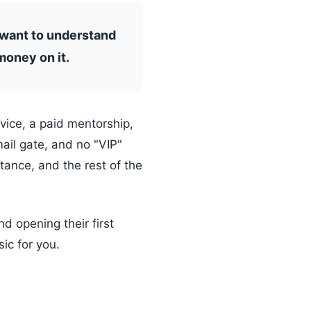
 want to understand
money on it.
rvice, a paid mentorship,
mail gate, and no "VIP"
stance, and the rest of the
d opening their first
ic for you.