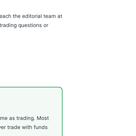
each the editorial team at
trading questions or
ame as trading. Most
ver trade with funds