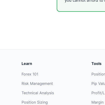
you cannot afford to 
Learn
Tools
Forex 101
Positio
Risk Management
Pip Val
Technical Analysis
Profit/
Position Sizing
Margin 