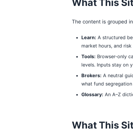
What This Si
The content is grouped in
Learn:
A structured beg
market hours, and ris
Tools:
Browser-only calc
levels. Inputs stay on 
Brokers:
A neutral gui
what fund segregation i
Glossary:
An A–Z dicti
What This Sit