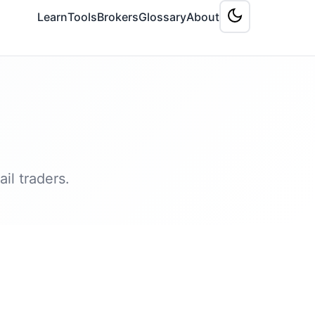
Learn
Tools
Brokers
Glossary
About
il traders.