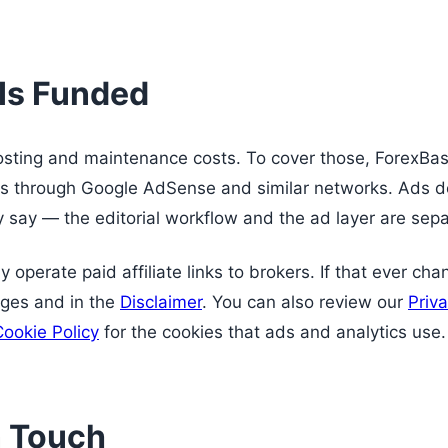
 Is Funded
hosting and maintenance costs. To cover those, ForexBas
s through Google AdSense and similar networks. Ads do
y say — the editorial workflow and the ad layer are sepa
 operate paid affiliate links to brokers. If that ever cha
ages and in the
Disclaimer
. You can also review our
Priva
Cookie Policy
for the cookies that ads and analytics use.
n Touch