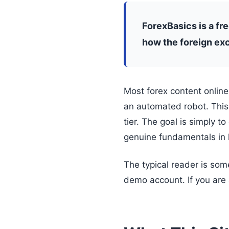
ForexBasics is a fr
how the foreign exc
Most forex content online
an automated robot. This 
tier. The goal is simply t
genuine fundamentals in 
The typical reader is som
demo account. If you are a