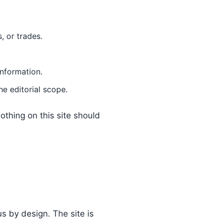
, or trades.
information.
he editorial scope.
othing on this site should
 by design. The site is