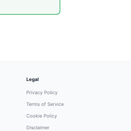
Legal
Privacy Policy
Terms of Service
Cookie Policy
Disclaimer