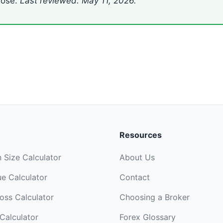
lose.
Last reviewed: May 11, 2026.
Resources
n Size Calculator
About Us
ue Calculator
Contact
Loss Calculator
Choosing a Broker
Calculator
Forex Glossary