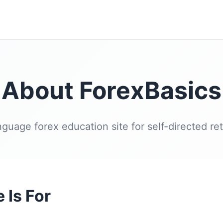
About ForexBasics
nguage forex education site for self-directed reta
 Is For