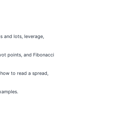
 and lots, leverage,
ivot points, and Fibonacci
 how to read a spread,
examples.