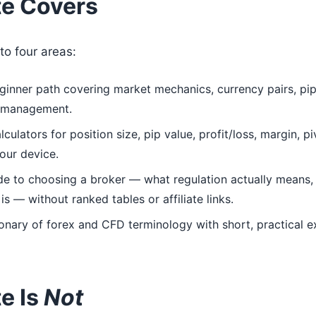
te Covers
to four areas:
inner path covering market mechanics, currency pairs, pips
k management.
ulators for position size, pip value, profit/loss, margin, p
your device.
de to choosing a broker — what regulation actually means,
s — without ranked tables or affiliate links.
onary of forex and CFD terminology with short, practical 
e Is
Not