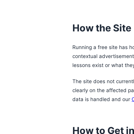
How the Site
Running a free site has 
contextual advertisement
lessons exist or what the
The site does not currently
clearly on the affected p
data is handled and our
How to Get i