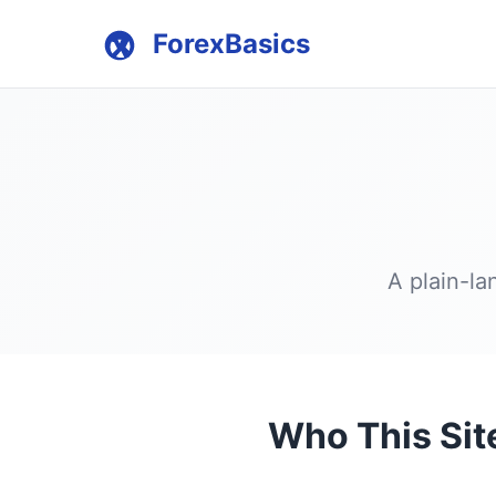
ForexBasics
A plain-la
Who This Site