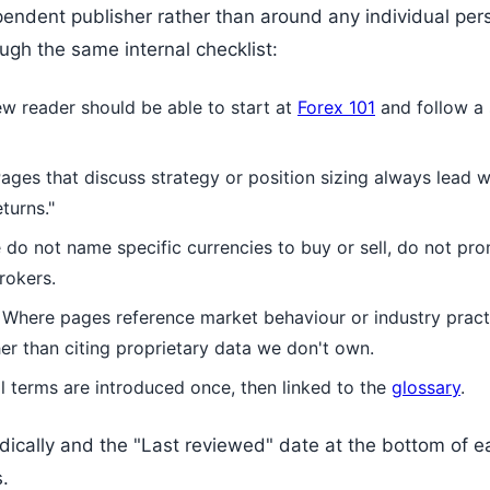
endent publisher rather than around any individual per
gh the same internal checklist:
w reader should be able to start at
Forex 101
and follow a 
ages that discuss strategy or position sizing always lead wi
turns."
do not name specific currencies to buy or sell, do not pr
rokers.
Where pages reference market behaviour or industry practi
er than citing proprietary data we don't own.
 terms are introduced once, then linked to the
glossary
.
ically and the "Last reviewed" date at the bottom of eac
s.