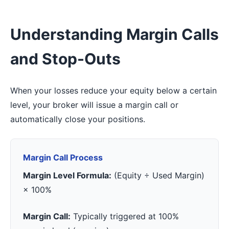
Understanding Margin Calls
and Stop-Outs
When your losses reduce your equity below a certain
level, your broker will issue a margin call or
automatically close your positions.
Margin Call Process
Margin Level Formula:
(Equity ÷ Used Margin)
× 100%
Margin Call:
Typically triggered at 100%