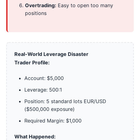
Overtrading:
Easy to open too many
positions
Real-World Leverage Disaster
Trader Profile:
Account: $5,000
Leverage: 500:1
Position: 5 standard lots EUR/USD
($500,000 exposure)
Required Margin: $1,000
What Happened: