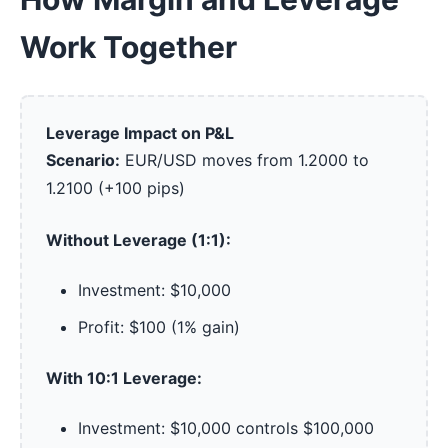
Work Together
Leverage Impact on P&L
Scenario:
EUR/USD moves from 1.2000 to
1.2100 (+100 pips)
Without Leverage (1:1):
Investment: $10,000
Profit: $100 (1% gain)
With 10:1 Leverage:
Investment: $10,000 controls $100,000