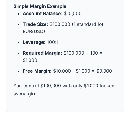
Simple Margin Example
Account Balance:
$10,000
Trade Size:
$100,000 (1 standard lot
EUR/USD)
Leverage:
100:1
Required Margin:
$100,000 ÷ 100 =
$1,000
Free Margin:
$10,000 - $1,000 = $9,000
You control $100,000 with only $1,000 locked
as margin.