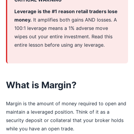
Leverage is the #1 reason retail traders lose
money.
It amplifies both gains AND losses. A
100:1 leverage means a 1% adverse move
wipes out your entire investment. Read this
entire lesson before using any leverage.
What is Margin?
Margin is the amount of money required to open and
maintain a leveraged position. Think of it as a
security deposit or collateral that your broker holds
while you have an open trade.