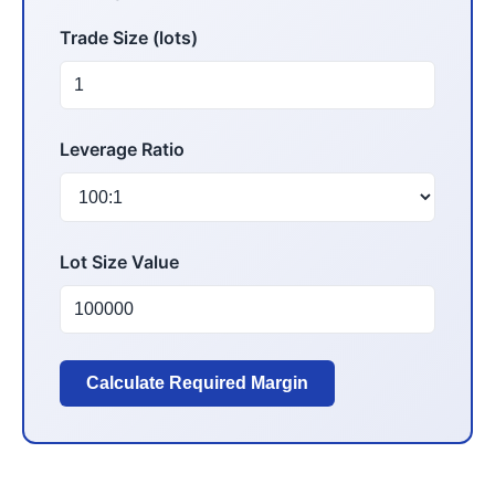
Trade Size (lots)
Leverage Ratio
Lot Size Value
Calculate Required Margin