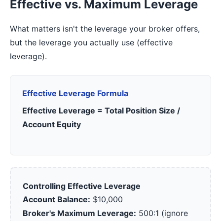
Effective vs. Maximum Leverage
What matters isn't the leverage your broker offers,
but the leverage you actually use (effective
leverage).
Effective Leverage Formula
Effective Leverage = Total Position Size /
Account Equity
Controlling Effective Leverage
Account Balance:
$10,000
Broker's Maximum Leverage:
500:1 (ignore