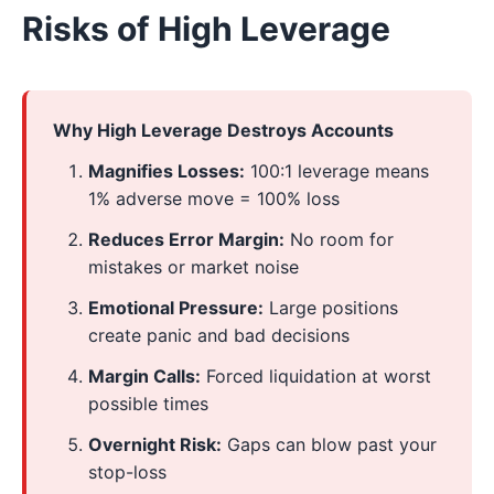
Risks of High Leverage
Why High Leverage Destroys Accounts
Magnifies Losses:
100:1 leverage means
1% adverse move = 100% loss
Reduces Error Margin:
No room for
mistakes or market noise
Emotional Pressure:
Large positions
create panic and bad decisions
Margin Calls:
Forced liquidation at worst
possible times
Overnight Risk:
Gaps can blow past your
stop-loss