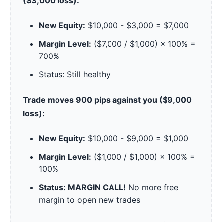
($3,000 loss):
New Equity:
$10,000 - $3,000 = $7,000
Margin Level:
($7,000 / $1,000) × 100% =
700%
Status: Still healthy
Trade moves 900 pips against you ($9,000
loss):
New Equity:
$10,000 - $9,000 = $1,000
Margin Level:
($1,000 / $1,000) × 100% =
100%
Status: MARGIN CALL!
No more free
margin to open new trades