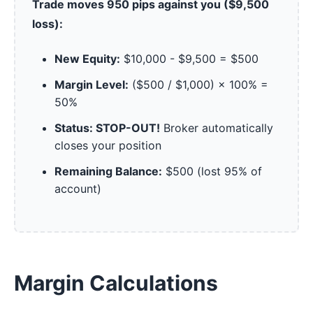
Trade moves 950 pips against you ($9,500
loss):
New Equity:
$10,000 - $9,500 = $500
Margin Level:
($500 / $1,000) × 100% =
50%
Status: STOP-OUT!
Broker automatically
closes your position
Remaining Balance:
$500 (lost 95% of
account)
Margin Calculations