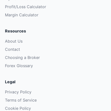
Profit/Loss Calculator
Margin Calculator
Resources
About Us
Contact
Choosing a Broker
Forex Glossary
Legal
Privacy Policy
Terms of Service
Cookie Policy