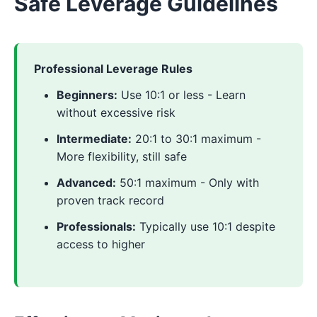
Safe Leverage Guidelines
Professional Leverage Rules
Beginners:
Use 10:1 or less - Learn
without excessive risk
Intermediate:
20:1 to 30:1 maximum -
More flexibility, still safe
Advanced:
50:1 maximum - Only with
proven track record
Professionals:
Typically use 10:1 despite
access to higher