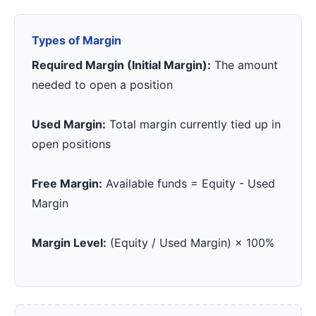
Types of Margin
Required Margin (Initial Margin):
The amount
needed to open a position
Used Margin:
Total margin currently tied up in
open positions
Free Margin:
Available funds = Equity - Used
Margin
Margin Level:
(Equity / Used Margin) × 100%