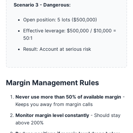
Scenario 3 - Dangerous:
Open position: 5 lots ($500,000)
Effective leverage: $500,000 / $10,000 =
50:1
Result: Account at serious risk
Margin Management Rules
Never use more than 50% of available margin
-
Keeps you away from margin calls
Monitor margin level constantly
- Should stay
above 200%