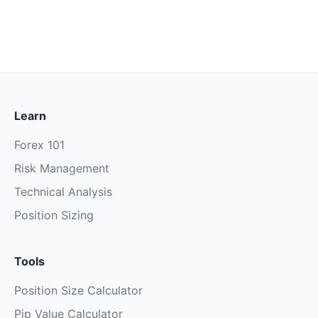
Learn
Forex 101
Risk Management
Technical Analysis
Position Sizing
Tools
Position Size Calculator
Pip Value Calculator