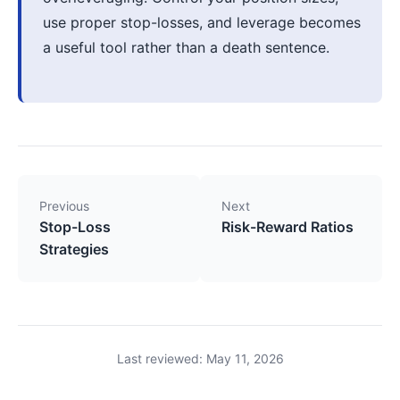
use proper stop-losses, and leverage becomes
a useful tool rather than a death sentence.
Previous
Next
Stop-Loss
Risk-Reward Ratios
Strategies
Last reviewed: May 11, 2026