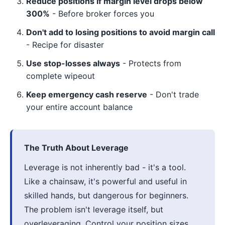
Reduce positions if margin level drops below
300%
- Before broker forces you
Don't add to losing positions to avoid margin call
- Recipe for disaster
Use stop-losses always
- Protects from
complete wipeout
Keep emergency cash reserve
- Don't trade
your entire account balance
The Truth About Leverage
Leverage is not inherently bad - it's a tool.
Like a chainsaw, it's powerful and useful in
skilled hands, but dangerous for beginners.
The problem isn't leverage itself, but
overleveraging. Control your position sizes,