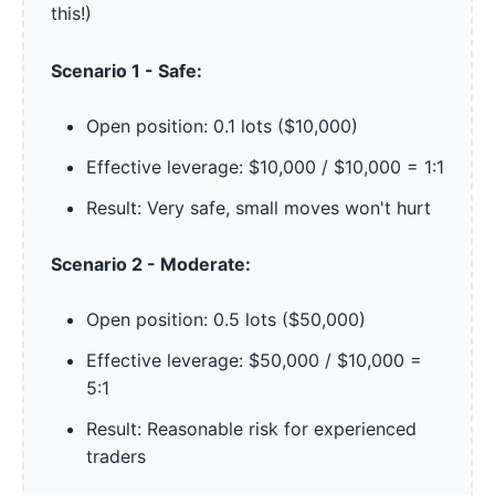
this!)
Scenario 1 - Safe:
Open position: 0.1 lots ($10,000)
Effective leverage: $10,000 / $10,000 = 1:1
Result: Very safe, small moves won't hurt
Scenario 2 - Moderate:
Open position: 0.5 lots ($50,000)
Effective leverage: $50,000 / $10,000 =
5:1
Result: Reasonable risk for experienced
traders