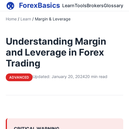
ForexBasics
Learn
Tools
Brokers
Glossary
Home
/
Learn
/
Margin & Leverage
Understanding Margin
and Leverage in Forex
Trading
Updated: January 20, 2024
20 min read
ADVANCED
CRITICAL WARNING