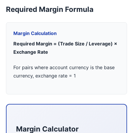
Required Margin Formula
Margin Calculation
Required Margin = (Trade Size / Leverage) ×
Exchange Rate
For pairs where account currency is the base
currency, exchange rate = 1
Margin Calculator