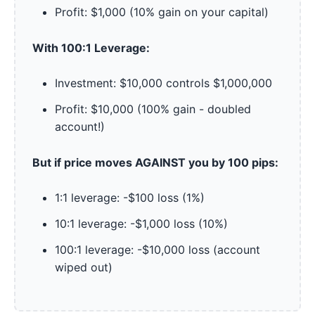
Profit: $1,000 (10% gain on your capital)
With 100:1 Leverage:
Investment: $10,000 controls $1,000,000
Profit: $10,000 (100% gain - doubled
account!)
But if price moves AGAINST you by 100 pips:
1:1 leverage: -$100 loss (1%)
10:1 leverage: -$1,000 loss (10%)
100:1 leverage: -$10,000 loss (account
wiped out)