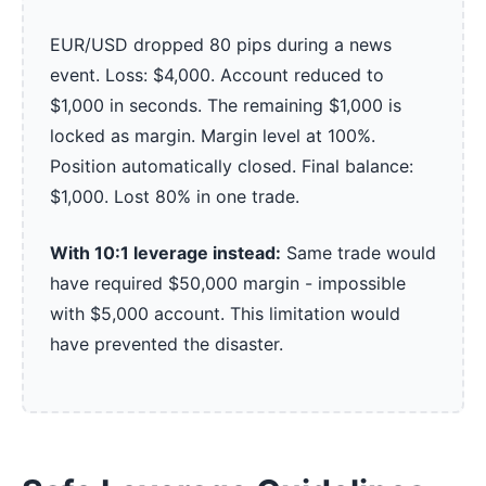
EUR/USD dropped 80 pips during a news
event. Loss: $4,000. Account reduced to
$1,000 in seconds. The remaining $1,000 is
locked as margin. Margin level at 100%.
Position automatically closed. Final balance:
$1,000. Lost 80% in one trade.
With 10:1 leverage instead:
Same trade would
have required $50,000 margin - impossible
with $5,000 account. This limitation would
have prevented the disaster.