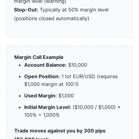
margin level (warning)
Stop-Out:
Typically at 50% margin level
(positions closed automatically)
Margin Call Example
Account Balance:
$10,000
Open Position:
1 lot EUR/USD (requires
$1,000 margin at 100:1)
Used Margin:
$1,000
Initial Margin Level:
($10,000 / $1,000) ×
100% = 1,000%
Trade moves against you by 300 pips