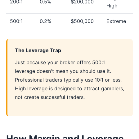
200:1
0.5%
$200,000
High
500:1
0.2%
$500,000
Extreme
The Leverage Trap
Just because your broker offers 500:1
leverage doesn't mean you should use it.
Professional traders typically use 10:1 or less.
High leverage is designed to attract gamblers,
not create successful traders.
How Margin and Leverage