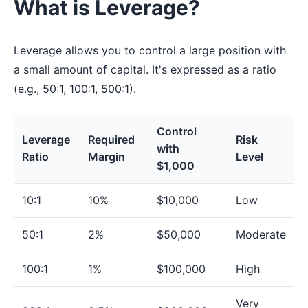
What is Leverage?
Leverage allows you to control a large position with
a small amount of capital. It's expressed as a ratio
(e.g., 50:1, 100:1, 500:1).
Control
Leverage
Required
Risk
with
Ratio
Margin
Level
$1,000
10:1
10%
$10,000
Low
50:1
2%
$50,000
Moderate
100:1
1%
$100,000
High
Very