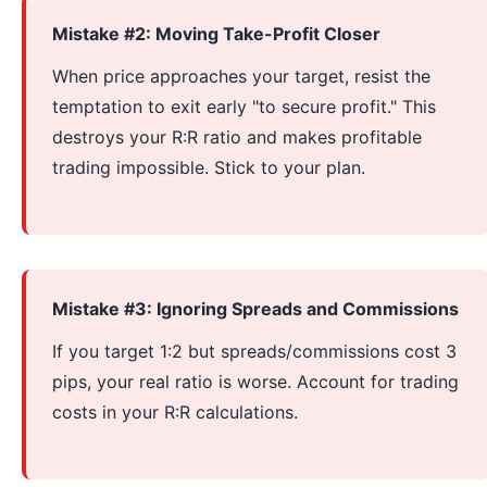
Mistake #2: Moving Take-Profit Closer
When price approaches your target, resist the
temptation to exit early "to secure profit." This
destroys your R:R ratio and makes profitable
trading impossible. Stick to your plan.
Mistake #3: Ignoring Spreads and Commissions
If you target 1:2 but spreads/commissions cost 3
pips, your real ratio is worse. Account for trading
costs in your R:R calculations.