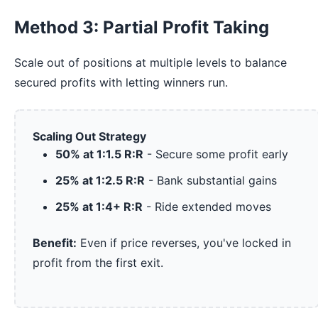
Method 3: Partial Profit Taking
Scale out of positions at multiple levels to balance
secured profits with letting winners run.
Scaling Out Strategy
50% at 1:1.5 R:R
- Secure some profit early
25% at 1:2.5 R:R
- Bank substantial gains
25% at 1:4+ R:R
- Ride extended moves
Benefit:
Even if price reverses, you've locked in
profit from the first exit.