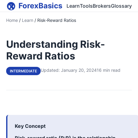
ForexBasics
Learn
Tools
Brokers
Glossary
Home
/
Learn
/
Risk-Reward Ratios
Understanding Risk-
Reward Ratios
Updated: January 20, 2024
16 min read
INTERMEDIATE
Key Concept