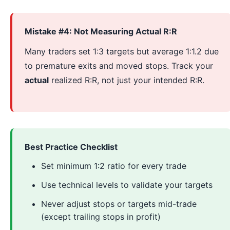
Mistake #4: Not Measuring Actual R:R
Many traders set 1:3 targets but average 1:1.2 due
to premature exits and moved stops. Track your
actual
realized R:R, not just your intended R:R.
Best Practice Checklist
Set minimum 1:2 ratio for every trade
Use technical levels to validate your targets
Never adjust stops or targets mid-trade
(except trailing stops in profit)