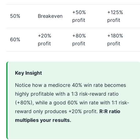
+50%
+125%
50%
Breakeven
profit
profit
+20%
+80%
+180%
60%
profit
profit
profit
Key Insight
Notice how a mediocre 40% win rate becomes
highly profitable with a 1:3 risk-reward ratio
(+80%), while a good 60% win rate with 1:1 risk-
reward only produces +20% profit.
R:R ratio
multiplies your results.