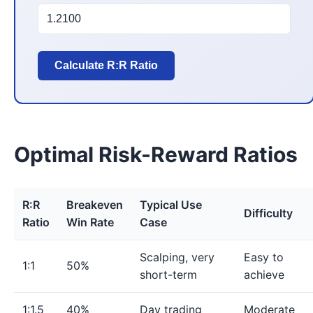
Calculate R:R Ratio
Optimal Risk-Reward Ratios
R:R
Breakeven
Typical Use
Difficulty
Ratio
Win Rate
Case
Scalping, very
Easy to
1:1
50%
short-term
achieve
1:1.5
40%
Day trading
Moderate