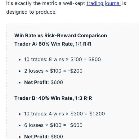
it's exactly the metric a well-kept
trading journal
is
designed to produce.
Win Rate vs Risk-Reward Comparison
Trader A: 80% Win Rate, 1:1 R:R
10 trades: 8 wins × $100 = $800
2 losses × $100 = -$200
Net Profit:
$600
Trader B: 40% Win Rate, 1:3 R:R
10 trades: 4 wins × $300 = $1,200
6 losses × $100 = -$600
Net Profit:
$600