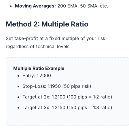
Moving Averages:
200 EMA, 50 SMA, etc.
Method 2: Multiple Ratio
Set take-profit at a fixed multiple of your risk,
regardless of technical levels.
Multiple Ratio Example
Entry: 1.2000
Stop-Loss: 1.1950 (50 pips risk)
Target at 2x: 1.2100 (100 pips = 1:2 ratio)
Target at 3x: 1.2150 (150 pips = 1:3 ratio)