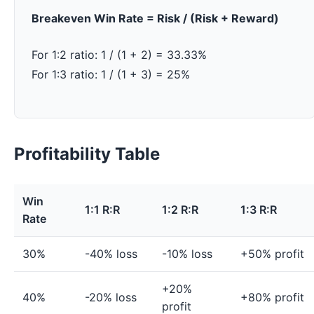
Breakeven Win Rate = Risk / (Risk + Reward)
For 1:2 ratio: 1 / (1 + 2) = 33.33%
For 1:3 ratio: 1 / (1 + 3) = 25%
Profitability Table
Win
1:1 R:R
1:2 R:R
1:3 R:R
Rate
30%
-40% loss
-10% loss
+50% profit
+20%
40%
-20% loss
+80% profit
profit