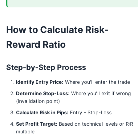
How to Calculate Risk-
Reward Ratio
Step-by-Step Process
Identify Entry Price:
Where you'll enter the trade
Determine Stop-Loss:
Where you'll exit if wrong
(invalidation point)
Calculate Risk in Pips:
Entry - Stop-Loss
Set Profit Target:
Based on technical levels or R:R
multiple