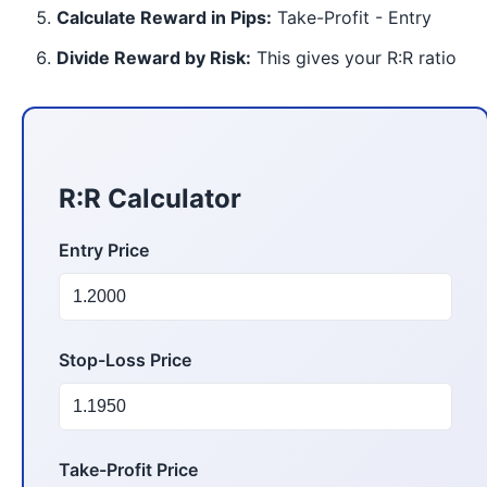
Calculate Reward in Pips:
Take-Profit - Entry
Divide Reward by Risk:
This gives your R:R ratio
R:R Calculator
Entry Price
Stop-Loss Price
Take-Profit Price