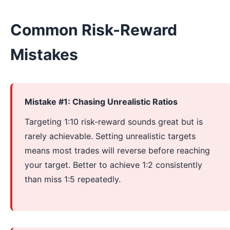
Common Risk-Reward
Mistakes
Mistake #1: Chasing Unrealistic Ratios
Targeting 1:10 risk-reward sounds great but is
rarely achievable. Setting unrealistic targets
means most trades will reverse before reaching
your target. Better to achieve 1:2 consistently
than miss 1:5 repeatedly.