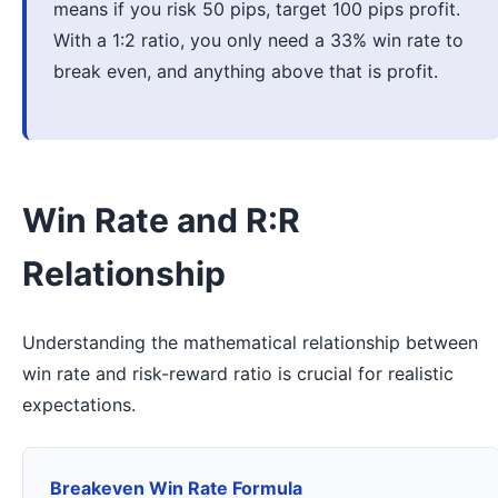
means if you risk 50 pips, target 100 pips profit.
With a 1:2 ratio, you only need a 33% win rate to
break even, and anything above that is profit.
Win Rate and R:R
Relationship
Understanding the mathematical relationship between
win rate and risk-reward ratio is crucial for realistic
expectations.
Breakeven Win Rate Formula