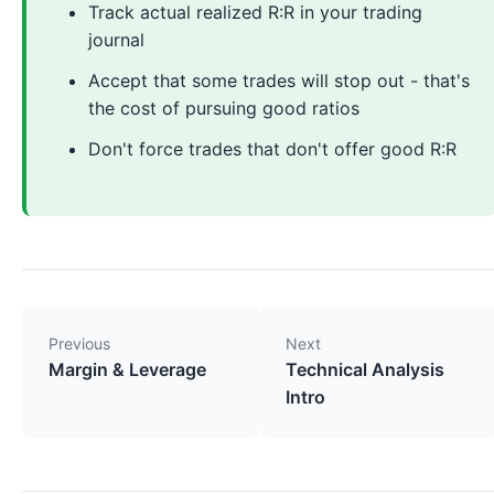
Track actual realized R:R in your trading
journal
Accept that some trades will stop out - that's
the cost of pursuing good ratios
Don't force trades that don't offer good R:R
Previous
Next
Margin & Leverage
Technical Analysis
Intro