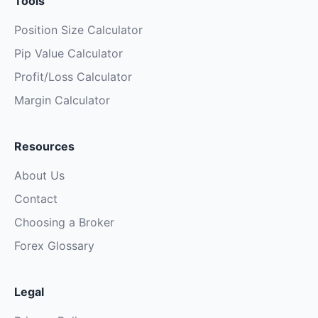
Tools
Position Size Calculator
Pip Value Calculator
Profit/Loss Calculator
Margin Calculator
Resources
About Us
Contact
Choosing a Broker
Forex Glossary
Legal