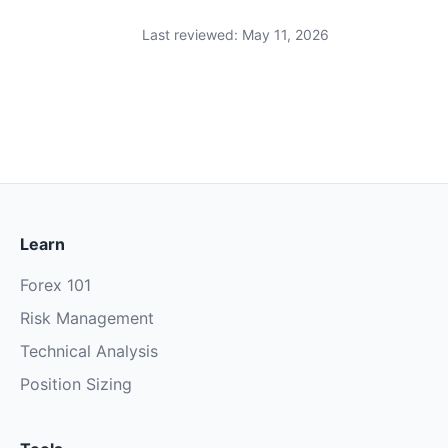
Last reviewed: May 11, 2026
Learn
Forex 101
Risk Management
Technical Analysis
Position Sizing