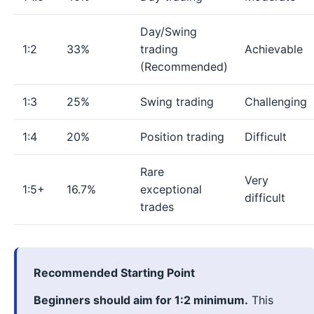
Day/Swing
1:2
33%
trading
Achievable
(Recommended)
1:3
25%
Swing trading
Challenging
1:4
20%
Position trading
Difficult
Rare
Very
1:5+
16.7%
exceptional
difficult
trades
Recommended Starting Point
Beginners should aim for 1:2 minimum.
This