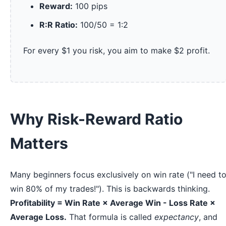
Reward:
100 pips
R:R Ratio:
100/50 = 1:2
For every $1 you risk, you aim to make $2 profit.
Why Risk-Reward Ratio
Matters
Many beginners focus exclusively on win rate ("I need t
win 80% of my trades!"). This is backwards thinking.
Profitability = Win Rate × Average Win - Loss Rate ×
Average Loss.
That formula is called
expectancy
, and