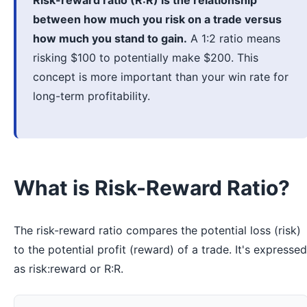
Risk-reward ratio (R:R) is the relationship
between how much you risk on a trade versus
how much you stand to gain.
A 1:2 ratio means
risking $100 to potentially make $200. This
concept is more important than your win rate for
long-term profitability.
What is Risk-Reward Ratio?
The risk-reward ratio compares the potential loss (risk)
to the potential profit (reward) of a trade. It's expressed
as risk:reward or R:R.