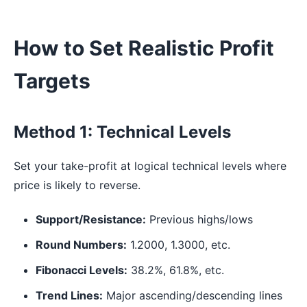
How to Set Realistic Profit
Targets
Method 1: Technical Levels
Set your take-profit at logical technical levels where
price is likely to reverse.
Support/Resistance:
Previous highs/lows
Round Numbers:
1.2000, 1.3000, etc.
Fibonacci Levels:
38.2%, 61.8%, etc.
Trend Lines:
Major ascending/descending lines