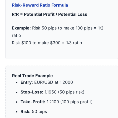
Risk-Reward Ratio Formula
R:R = Potential Profit / Potential Loss
Example:
Risk 50 pips to make 100 pips = 1:2
ratio
Risk $100 to make $300 = 1:3 ratio
Real Trade Example
Entry:
EUR/USD at 1.2000
Stop-Loss:
1.1950 (50 pips risk)
Take-Profit:
1.2100 (100 pips profit)
Risk:
50 pips