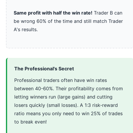
Same profit with half the win rate!
Trader B can
be wrong 60% of the time and still match Trader
A's results.
The Professional's Secret
Professional traders often have win rates
between 40-60%. Their profitability comes from
letting winners run (large gains) and cutting
losers quickly (small losses). A 1:3 risk-reward
ratio means you only need to win 25% of trades
to break even!