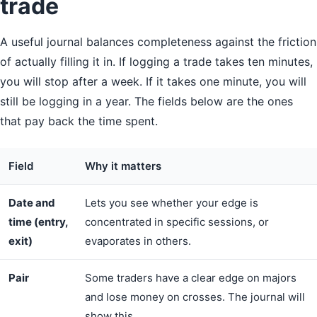
trade
A useful journal balances completeness against the friction
of actually filling it in. If logging a trade takes ten minutes,
you will stop after a week. If it takes one minute, you will
still be logging in a year. The fields below are the ones
that pay back the time spent.
Field
Why it matters
Date and
Lets you see whether your edge is
time (entry,
concentrated in specific sessions, or
exit)
evaporates in others.
Pair
Some traders have a clear edge on majors
and lose money on crosses. The journal will
show this.