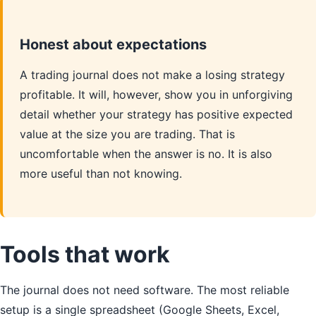
Honest about expectations
A trading journal does not make a losing strategy
profitable. It will, however, show you in unforgiving
detail whether your strategy has positive expected
value at the size you are trading. That is
uncomfortable when the answer is no. It is also
more useful than not knowing.
Tools that work
The journal does not need software. The most reliable
setup is a single spreadsheet (Google Sheets, Excel,