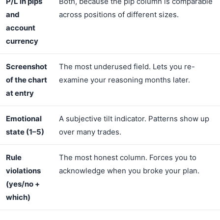
P/L in pips
Both, because the pip column is comparable
and
across positions of different sizes.
account
currency
Screenshot
The most underused field. Lets you re-
of the chart
examine your reasoning months later.
at entry
Emotional
A subjective tilt indicator. Patterns show up
state (1–5)
over many trades.
Rule
The most honest column. Forces you to
violations
acknowledge when you broke your plan.
(yes/no +
which)