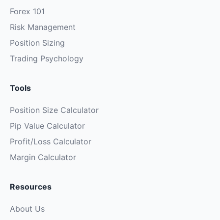
Forex 101
Risk Management
Position Sizing
Trading Psychology
Tools
Position Size Calculator
Pip Value Calculator
Profit/Loss Calculator
Margin Calculator
Resources
About Us