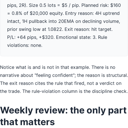
pips, 2R). Size 0.5 lots = $5 / pip. Planned risk: $160
= 0.8% of $20,000 equity. Entry reason: 4H uptrend
intact, 1H pullback into 20EMA on declining volume,
prior swing low at 1.0822. Exit reason: hit target.
P/L: +64 pips, +$320. Emotional state: 3. Rule
violations: none.
Notice what is and is not in that example. There is no
narrative about "feeling confident"; the reason is structural.
The exit reason cites the rule that fired, not a verdict on
the trade. The rule-violation column is the discipline check.
Weekly review: the only part
that matters