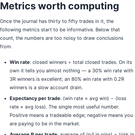
Metrics worth computing
Once the journal has thirty to fifty trades in it, the
following metrics start to be informative. Below that
count, the numbers are too noisy to draw conclusions
from.
Win rate
: closed winners ÷ total closed trades. On its
own it tells you almost nothing — a 30% win rate with
3R winners is excellent; an 80% win rate with 0.2R
winners is a slow account drain.
Expectancy per trade
: (win rate × avg win) − (loss
rate × avg loss). The single most useful number.
Positive means a tradeable edge; negative means you
are paying to be in the market.
Average R per trade
: average of (p/l in pips) ÷ (risk in