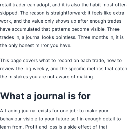
retail trader can adopt, and it is also the habit most often
skipped. The reason is straightforward: it feels like extra
work, and the value only shows up after enough trades
have accumulated that patterns become visible. Three
trades in, a journal looks pointless. Three months in, it is
the only honest mirror you have.
This page covers what to record on each trade, how to
review the log weekly, and the specific metrics that catch
the mistakes you are not aware of making.
What a journal is for
A trading journal exists for one job: to make your
behaviour visible to your future self in enough detail to
learn from. Profit and loss is a side effect of that