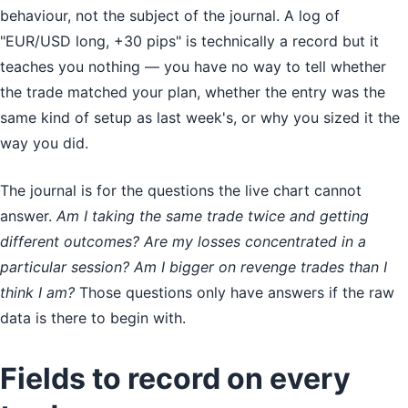
behaviour, not the subject of the journal. A log of
"EUR/USD long, +30 pips" is technically a record but it
teaches you nothing — you have no way to tell whether
the trade matched your plan, whether the entry was the
same kind of setup as last week's, or why you sized it the
way you did.
The journal is for the questions the live chart cannot
answer.
Am I taking the same trade twice and getting
different outcomes? Are my losses concentrated in a
particular session? Am I bigger on revenge trades than I
think I am?
Those questions only have answers if the raw
data is there to begin with.
Fields to record on every