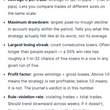
pips). Lets you compare trades of different sizes on
the same scale.
Maximum drawdown
: largest peak-to-trough decline
in account equity within the period. Tells you what the
strategy actually felt like at its worst, not its average.
Largest losing streak
: count consecutive losers. Often
longer than people expect — a 50% win rate has
roughly a 1-in-32 chance of five losers in a row in any
given run of five.
Profit factor
: gross winnings ÷ gross losses. Above 1.0
means the strategy is net profitable; below 1.0 means
it is not. The journal's verdict is in this number.
Rule-violation rate
: violating trades ÷ total trades.
Should trend downward across weeks; if it doesn't,