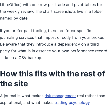
LibreOffice) with one row per trade and pivot tables for
the weekly review. The chart screenshots live in a folder
named by date.
If you prefer paid tooling, there are forex-specific
journaling services that import directly from your broker.
Be aware that they introduce a dependency on a third
party for what is in essence your own performance record
— keep a CSV backup.
How this fits with the rest of
the site
A journal is what makes
risk management
real rather than
aspirational, and what makes
trading psychology