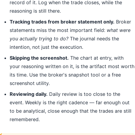
record of it. Log when the trade closes, while the
reasoning is still there.
Tracking trades from broker statement only.
Broker
statements miss the most important field:
what were
you actually trying to do?
The journal needs the
intention, not just the execution.
Skipping the screenshot.
The chart at entry, with
your reasoning written on it, is the artifact most worth
its time. Use the broker's snapshot tool or a free
screenshot utility.
Reviewing daily.
Daily review is too close to the
event. Weekly is the right cadence — far enough out
to be analytical, close enough that the trades are still
remembered.