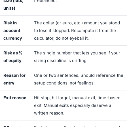
size (lots,
freelanced.
units)
Risk in
The dollar (or euro, etc.) amount you stood
account
to lose if stopped. Recompute it from the
currency
calculator, do not eyeball it.
Risk as %
The single number that lets you see if your
of equity
sizing discipline is drifting.
Reason for
One or two sentences. Should reference the
entry
setup conditions, not feelings.
Exit reason
Hit stop, hit target, manual exit, time-based
exit. Manual exits especially deserve a
written reason.