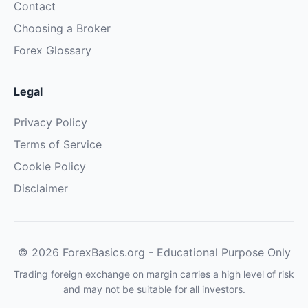
Contact
Choosing a Broker
Forex Glossary
Legal
Privacy Policy
Terms of Service
Cookie Policy
Disclaimer
© 2026 ForexBasics.org - Educational Purpose Only
Trading foreign exchange on margin carries a high level of risk
and may not be suitable for all investors.