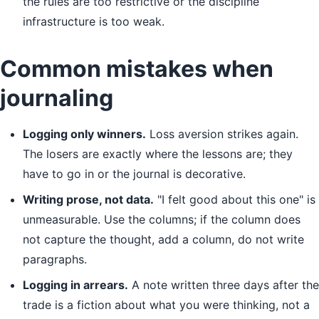
the rules are too restrictive or the discipline
infrastructure is too weak.
Common mistakes when
journaling
Logging only winners.
Loss aversion strikes again.
The losers are exactly where the lessons are; they
have to go in or the journal is decorative.
Writing prose, not data.
"I felt good about this one" is
unmeasurable. Use the columns; if the column does
not capture the thought, add a column, do not write
paragraphs.
Logging in arrears.
A note written three days after the
trade is a fiction about what you were thinking, not a