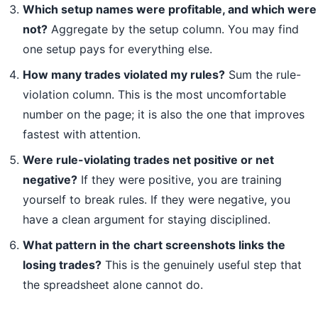
Which setup names were profitable, and which were
not?
Aggregate by the setup column. You may find
one setup pays for everything else.
How many trades violated my rules?
Sum the rule-
violation column. This is the most uncomfortable
number on the page; it is also the one that improves
fastest with attention.
Were rule-violating trades net positive or net
negative?
If they were positive, you are training
yourself to break rules. If they were negative, you
have a clean argument for staying disciplined.
What pattern in the chart screenshots links the
losing trades?
This is the genuinely useful step that
the spreadsheet alone cannot do.