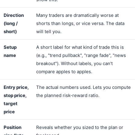
Direction
Many traders are dramatically worse at
(long /
shorts than longs, or vice versa. The data
short)
will tell you.
Setup
A short label for what kind of trade this is
name
(e.g., "trend pullback", "range fade", "news
breakout"). Without labels, you can't
compare apples to apples.
Entry price,
The actual numbers used. Lets you compute
stop price,
the planned risk-reward ratio.
target
price
Position
Reveals whether you sized to the plan or