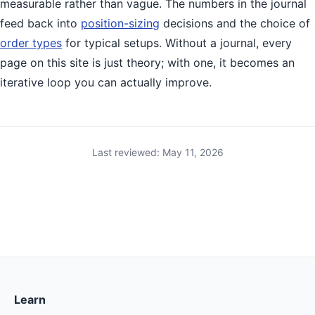
measurable rather than vague. The numbers in the journal
feed back into
position-sizing
decisions and the choice of
order types
for typical setups. Without a journal, every
page on this site is just theory; with one, it becomes an
iterative loop you can actually improve.
Last reviewed: May 11, 2026
Learn