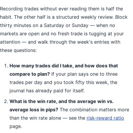
Recording trades without ever reading them is half the
habit. The other half is a structured weekly review. Block
thirty minutes on a Saturday or Sunday — when no
markets are open and no fresh trade is tugging at your
attention — and walk through the week's entries with
these questions:
How many trades did I take, and how does that
compare to plan?
If your plan says one to three
trades per day and you took fifty this week, the
journal has already paid for itself.
What is the win rate, and the average win vs.
average loss in pips?
The combination matters more
than the win rate alone — see the
risk-reward ratio
page.