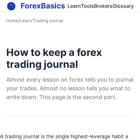
ForexBasics
Learn
Tools
Brokers
Glossary
Home
/
Learn
/
Trading journal
How to keep a forex
trading journal
Almost every lesson on forex tells you to journal
your trades. Almost no lesson tells you what to
write down. This page is the second part.
A trading journal is the single highest-leverage habit a