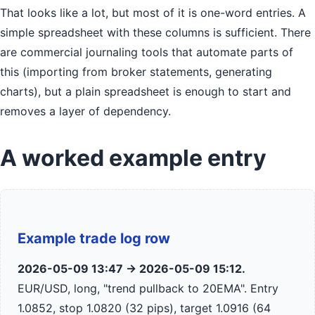
That looks like a lot, but most of it is one-word entries. A
simple spreadsheet with these columns is sufficient. There
are commercial journaling tools that automate parts of
this (importing from broker statements, generating
charts), but a plain spreadsheet is enough to start and
removes a layer of dependency.
A worked example entry
Example trade log row
2026-05-09 13:47 → 2026-05-09 15:12.
EUR/USD, long, "trend pullback to 20EMA". Entry
1.0852, stop 1.0820 (32 pips), target 1.0916 (64