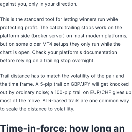
against you, only in your direction.
This is the standard tool for letting winners run while
protecting profit. The catch: trailing stops work on the
platform side (broker server) on most modern platforms,
but on some older MT4 setups they only run while the
chart is open. Check your platform's documentation
before relying on a trailing stop overnight.
Trail distance has to match the volatility of the pair and
the time frame. A 5-pip trail on GBP/JPY will get knocked
out by ordinary noise; a 100-pip trail on EUR/CHF gives up
most of the move. ATR-based trails are one common way
to scale the distance to volatility.
Time-in-force: how long an