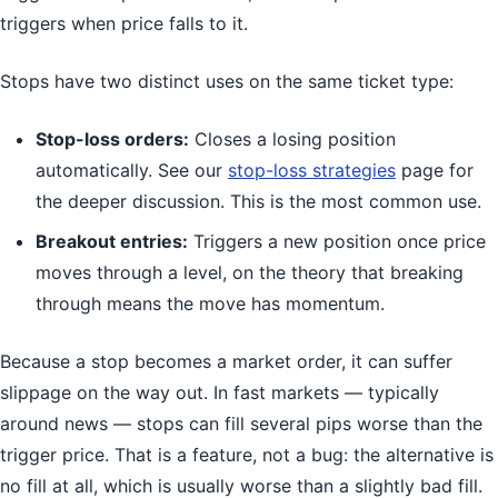
triggers when price falls to it.
Stops have two distinct uses on the same ticket type:
Stop-loss orders:
Closes a losing position
automatically. See our
stop-loss strategies
page for
the deeper discussion. This is the most common use.
Breakout entries:
Triggers a new position once price
moves through a level, on the theory that breaking
through means the move has momentum.
Because a stop becomes a market order, it can suffer
slippage on the way out. In fast markets — typically
around news — stops can fill several pips worse than the
trigger price. That is a feature, not a bug: the alternative is
no fill at all, which is usually worse than a slightly bad fill.