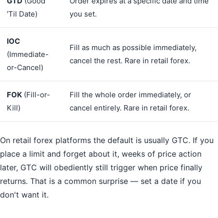
GTD
(Good
Order expires at a specific date and time
'Til Date)
you set.
IOC
Fill as much as possible immediately,
(Immediate-
cancel the rest. Rare in retail forex.
or-Cancel)
FOK
(Fill-or-
Fill the whole order immediately, or
Kill)
cancel entirely. Rare in retail forex.
On retail forex platforms the default is usually GTC. If you
place a limit and forget about it, weeks of price action
later, GTC will obediently still trigger when price finally
returns. That is a common surprise — set a date if you
don't want it.