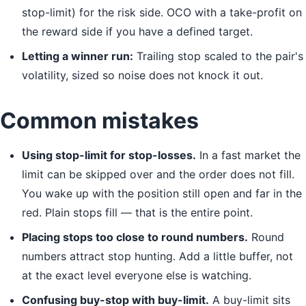
stop-limit) for the risk side. OCO with a take-profit on
the reward side if you have a defined target.
Letting a winner run:
Trailing stop scaled to the pair's
volatility, sized so noise does not knock it out.
Common mistakes
Using stop-limit for stop-losses.
In a fast market the
limit can be skipped over and the order does not fill.
You wake up with the position still open and far in the
red. Plain stops fill — that is the entire point.
Placing stops too close to round numbers.
Round
numbers attract stop hunting. Add a little buffer, not
at the exact level everyone else is watching.
Confusing buy-stop with buy-limit.
A buy-limit sits