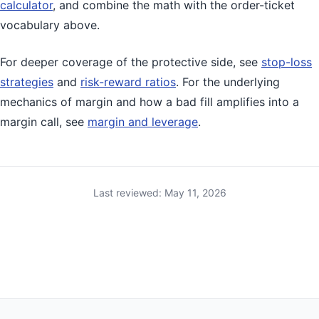
calculator
, and combine the math with the order-ticket
vocabulary above.
For deeper coverage of the protective side, see
stop-loss
strategies
and
risk-reward ratios
. For the underlying
mechanics of margin and how a bad fill amplifies into a
margin call, see
margin and leverage
.
Last reviewed: May 11, 2026