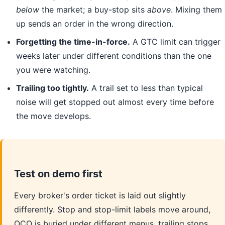
below
the market; a buy-stop sits
above
. Mixing them
up sends an order in the wrong direction.
Forgetting the time-in-force.
A GTC limit can trigger
weeks later under different conditions than the one
you were watching.
Trailing too tightly.
A trail set to less than typical
noise will get stopped out almost every time before
the move develops.
Test on demo first
Every broker's order ticket is laid out slightly
differently. Stop and stop-limit labels move around,
OCO is buried under different menus, trailing stops