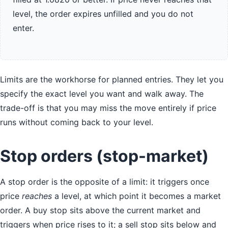
level, the order expires unfilled and you do not
enter.
Limits are the workhorse for planned entries. They let you
specify the exact level you want and walk away. The
trade-off is that you may miss the move entirely if price
runs without coming back to your level.
Stop orders (stop-market)
A stop order is the opposite of a limit: it triggers once
price
reaches
a level, at which point it becomes a market
order. A buy stop sits above the current market and
triggers when price rises to it; a sell stop sits below and