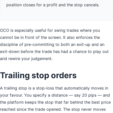
position closes for a profit and the stop cancels.
OCO is especially useful for swing trades where you
cannot be in front of the screen. It also enforces the
discipline of pre-committing to both an exit-up and an
exit-down before the trade has had a chance to play out
and rewire your judgement.
Trailing stop orders
A trailing stop is a stop-loss that automatically moves in
your favour. You specify a distance — say 20 pips — and
the platform keeps the stop that far behind the best price
reached since the trade opened. The stop never moves