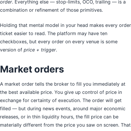
order
. Everything else — stop-limits, OCO, trailing — is a
combination or refinement of those primitives.
Holding that mental model in your head makes every order
ticket easier to read. The platform may have ten
checkboxes, but every order on every venue is some
version of
price + trigger
.
Market orders
A market order tells the broker to fill you immediately at
the best available price. You give up control of price in
exchange for certainty of execution. The order will get
filled — but during news events, around major economic
releases, or in thin liquidity hours, the fill price can be
materially different from the price you saw on screen. That