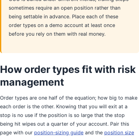
sometimes require an open position rather than
being settable in advance. Place each of these
order types on a demo account at least once
before you rely on them with real money.
How order types fit with risk
management
Order types are one half of the equation; how big to make
each order is the other. Knowing that you will exit at a
stop is no use if the position is so large that the stop
being hit wipes out a quarter of your account. Pair this
page with our
position-sizing guide
and the
position size