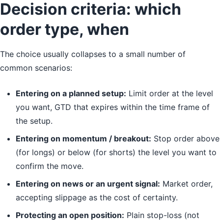
Decision criteria: which
order type, when
The choice usually collapses to a small number of
common scenarios:
Entering on a planned setup:
Limit order at the level
you want, GTD that expires within the time frame of
the setup.
Entering on momentum / breakout:
Stop order above
(for longs) or below (for shorts) the level you want to
confirm the move.
Entering on news or an urgent signal:
Market order,
accepting slippage as the cost of certainty.
Protecting an open position:
Plain stop-loss (not