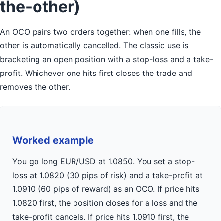
the-other)
An OCO pairs two orders together: when one fills, the
other is automatically cancelled. The classic use is
bracketing an open position with a stop-loss and a take-
profit. Whichever one hits first closes the trade and
removes the other.
Worked example
You go long EUR/USD at 1.0850. You set a stop-
loss at 1.0820 (30 pips of risk) and a take-profit at
1.0910 (60 pips of reward) as an OCO. If price hits
1.0820 first, the position closes for a loss and the
take-profit cancels. If price hits 1.0910 first, the