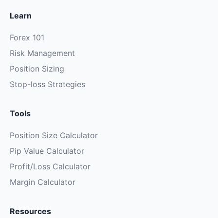
Learn
Forex 101
Risk Management
Position Sizing
Stop-loss Strategies
Tools
Position Size Calculator
Pip Value Calculator
Profit/Loss Calculator
Margin Calculator
Resources