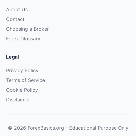
About Us
Contact
Choosing a Broker
Forex Glossary
Legal
Privacy Policy
Terms of Service
Cookie Policy
Disclaimer
© 2026 ForexBasics.org - Educational Purpose Only