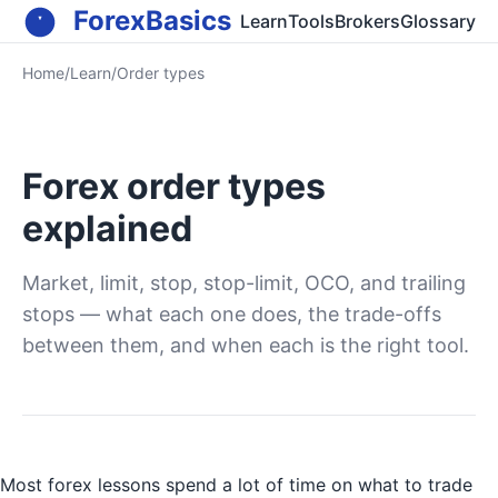
ForexBasics
Learn
Tools
Brokers
Glossary
Home
/
Learn
/
Order types
Forex order types
explained
Market, limit, stop, stop-limit, OCO, and trailing
stops — what each one does, the trade-offs
between them, and when each is the right tool.
Most forex lessons spend a lot of time on what to trade