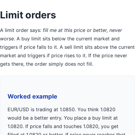
Limit orders
A limit order says:
fill me at this price or better, never
worse
. A buy limit sits below the current market and
triggers if price falls to it. A sell limit sits above the current
market and triggers if price rises to it. If the price never
gets there, the order simply does not fill.
Worked example
EUR/USD is trading at 1.0850. You think 1.0820
would be a better entry. You place a buy limit at
1.0820. If price falls and touches 1.0820, you get
filled at 1.0820 or better. If price never reaches that