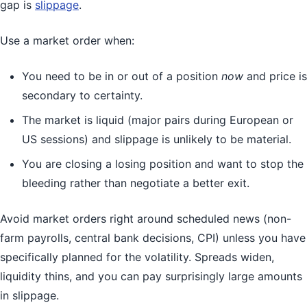
gap is
slippage
.
Use a market order when:
You need to be in or out of a position
now
and price is
secondary to certainty.
The market is liquid (major pairs during European or
US sessions) and slippage is unlikely to be material.
You are closing a losing position and want to stop the
bleeding rather than negotiate a better exit.
Avoid market orders right around scheduled news (non-
farm payrolls, central bank decisions, CPI) unless you have
specifically planned for the volatility. Spreads widen,
liquidity thins, and you can pay surprisingly large amounts
in slippage.