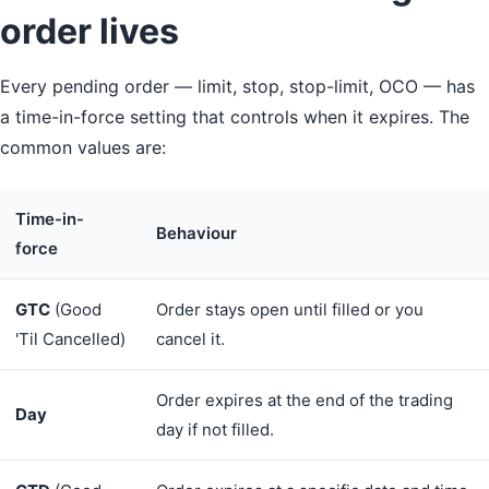
order lives
Every pending order — limit, stop, stop-limit, OCO — has
a time-in-force setting that controls when it expires. The
common values are:
Time-in-
Behaviour
force
GTC
(Good
Order stays open until filled or you
'Til Cancelled)
cancel it.
Order expires at the end of the trading
Day
day if not filled.