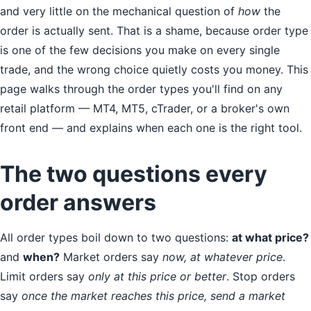
and very little on the mechanical question of
how
the
order is actually sent. That is a shame, because order type
is one of the few decisions you make on every single
trade, and the wrong choice quietly costs you money. This
page walks through the order types you'll find on any
retail platform — MT4, MT5, cTrader, or a broker's own
front end — and explains when each one is the right tool.
The two questions every
order answers
All order types boil down to two questions:
at what price?
and
when?
Market orders say
now, at whatever price
.
Limit orders say
only at this price or better
. Stop orders
say
once the market reaches this price, send a market