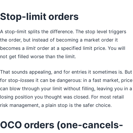
Stop-limit orders
A stop-limit splits the difference. The stop level triggers
the order, but instead of becoming a market order it
becomes a
limit
order at a specified limit price. You will
not get filled worse than the limit.
That sounds appealing, and for entries it sometimes is. But
for stop-
losses
it can be dangerous: in a fast market, price
can blow through your limit without filling, leaving you in a
losing position you thought was closed. For most retail
risk management, a plain stop is the safer choice.
OCO orders (one-cancels-